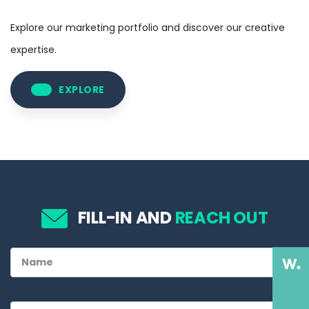
Explore our marketing portfolio and discover our creative
expertise.
EXPLORE
FILL-IN AND
REACH OUT