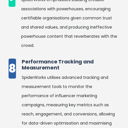
associations with powerhouses, encouraging
certifiable organisations given common trust
and shared values, and producing ineffective
powerhouse content that reverberates with the
crowd.
Performance Tracking and
8
Measurement
SpiderWorks utilises advanced tracking and
measurement tools to monitor the
performance of influencer marketing
campaigns, measuring key metrics such as
reach, engagement, and conversions, allowing
for data-driven optimisation and maximising