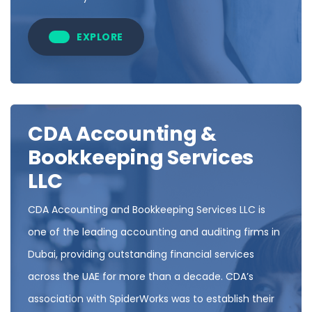
EXPLORE
CDA Accounting &
Bookkeeping Services
LLC
CDA Accounting and Bookkeeping Services LLC is
one of the leading accounting and auditing firms in
Dubai, providing outstanding financial services
across the UAE for more than a decade. CDA’s
association with SpiderWorks was to establish their