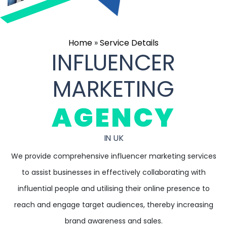
Home
»
Service Details
INFLUENCER
MARKETING
AGENCY
IN UK
We provide comprehensive influencer marketing services
to assist businesses in effectively collaborating with
influential people and utilising their online presence to
reach and engage target audiences, thereby increasing
brand awareness and sales.