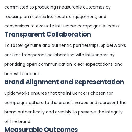
committed to producing measurable outcomes by
focusing on metrics like reach, engagement, and
conversions to evaluate influencer campaigns' success.
Transparent Collaboration
To foster genuine and authentic partnerships, SpiderWorks
ensures transparent collaboration with influencers by
prioritising open communication, clear expectations, and
honest feedback.
Brand Alignment and Representation
SpiderWorks ensures that the influencers chosen for
campaigns adhere to the brand's values and represent the
brand authentically and credibly to preserve the integrity
of the brand.
Measurable Outcomes