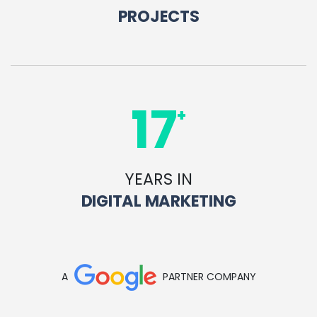
PROJECTS
17
+
YEARS IN
DIGITAL MARKETING
A
PARTNER COMPANY