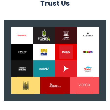
Trust Us