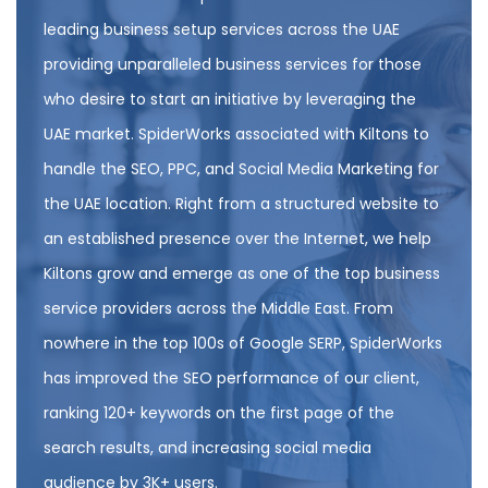
leading business setup services across the UAE
providing unparalleled business services for those
who desire to start an initiative by leveraging the
UAE market. SpiderWorks associated with Kiltons to
handle the SEO, PPC, and Social Media Marketing for
the UAE location. Right from a structured website to
an established presence over the Internet, we help
Kiltons grow and emerge as one of the top business
service providers across the Middle East. From
nowhere in the top 100s of Google SERP, SpiderWorks
has improved the SEO performance of our client,
ranking 120+ keywords on the first page of the
search results, and increasing social media
audience by 3K+ users.