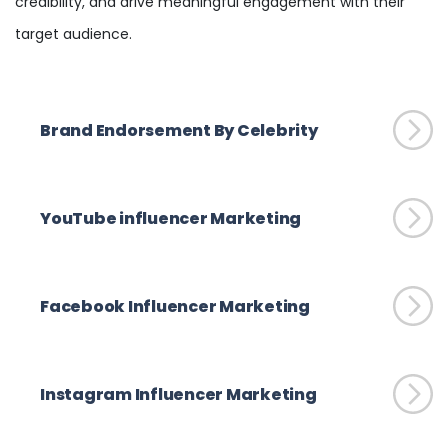
credibility, and drive meaningful engagement with their
target audience.
Brand Endorsement By Celebrity
YouTube influencer Marketing
Facebook Influencer Marketing
Instagram Influencer Marketing