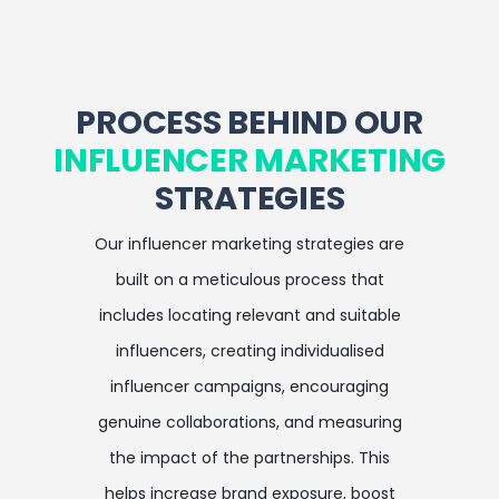
PROCESS BEHIND OUR
INFLUENCER MARKETING
STRATEGIES
Our influencer marketing strategies are
built on a meticulous process that
includes locating relevant and suitable
influencers, creating individualised
influencer campaigns, encouraging
genuine collaborations, and measuring
the impact of the partnerships. This
helps increase brand exposure, boost