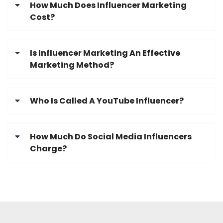
How Much Does Influencer Marketing
Cost?
Is Influencer Marketing An Effective
Marketing Method?
Who Is Called A YouTube Influencer?
How Much Do Social Media Influencers
Charge?