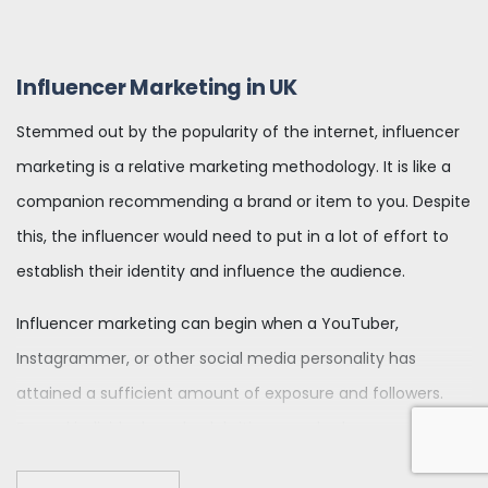
Influencer Marketing in UK
Stemmed out by the popularity of the internet, influencer
marketing is a relative marketing methodology. It is like a
companion recommending a brand or item to you. Despite
this, the influencer would need to put in a lot of effort to
establish their identity and influence the audience.
Influencer marketing can begin when a YouTuber,
Instagrammer, or other social media personality has
attained a sufficient amount of exposure and followers.
Famed individuals and celebrities can also become social
media influencers or offer influencer marketing through