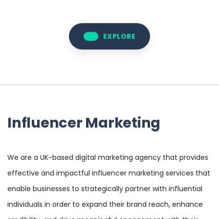
EXPLORE
Influencer Marketing
We are a UK-based digital marketing agency that provides
effective and impactful influencer marketing services that
enable businesses to strategically partner with influential
individuals in order to expand their brand reach, enhance