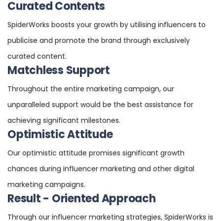
Curated Contents
SpiderWorks boosts your growth by utilising influencers to
publicise and promote the brand through exclusively
curated content.
Matchless Support
Throughout the entire marketing campaign, our
unparalleled support would be the best assistance for
achieving significant milestones.
Optimistic Attitude
Our optimistic attitude promises significant growth
chances during influencer marketing and other digital
marketing campaigns.
Result - Oriented Approach
Through our influencer marketing strategies, SpiderWorks is