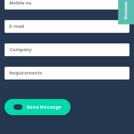
Send Message