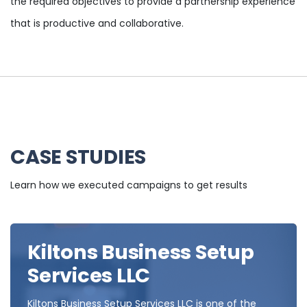
the required objectives to provide a partnership experience
that is productive and collaborative.
CASE STUDIES
Learn how we executed campaigns to get results
Kiltons Business Setup
Services LLC
Kiltons Business Setup Services LLC is one of the