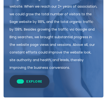
website. When we reach our 2+ years of association,
we could grow the total number of visitors to the
Sage website by 88%, and the total organic traffic
by 138%. Besides growing the traffic via Google and
Bing searches, we brought substantial progress in
the website page views and sessions. Above all, our
constant efforts could improve the website look,
site authority and health, and leads, thereby
improving the business conversions.
EXPLORE