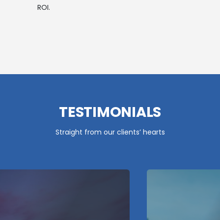
ROI.
TESTIMONIALS
Straight from our clients’ hearts