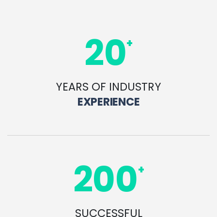
20
+
YEARS OF INDUSTRY
EXPERIENCE
200
+
SUCCESSFUL