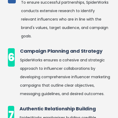
To ensure successful partnerships, SpiderWorks
conducts extensive research to identify
relevant influencers who are in line with the
brand's values, target audience, and campaign
goals.
Campaign Planning and Strategy
6
SpiderWorks ensures a cohesive and strategic
approach to influencer collaborations by
developing comprehensive influencer marketing
campaigns that outline clear objectives,
messaging guidelines, and desired outcomes.
Authentic Relationship Building
7
SpiderWorks emphasises building credible