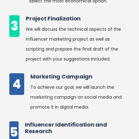
select the most economical option.
Project Finalization
3
We will discuss the technical aspects of the
influencer marketing project as well as
scripting and prepare the final draft of the
project with your suggestions included.
Marketing Campaign
4
To achieve our goal, we will launch the
marketing campaign on social media and
promote it in digital media.
Influencer Identification and
5
Research