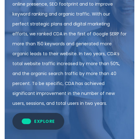
online presence, SEO footprint and to improve
keyword ranking and organic traffic. With our
perfect strategic plans and digital marketing
efforts, we ranked CDA in the first of Google SERP for
more than 150 keywords and generated more
organic leads to their website. In two years, CDA’s
total website traffic increased by more than 50%,
and the organic search traffic by more than 40
percent. To be specific, CDA has achieved
significant improvement in the number of new
users, sessions, and total users in two years.
EXPLORE