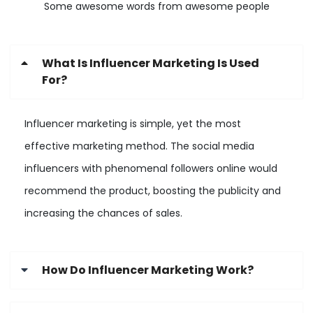
Some awesome words from awesome people
What Is Influencer Marketing Is Used
For?
Influencer marketing is simple, yet the most
effective marketing method. The social media
influencers with phenomenal followers online would
recommend the product, boosting the publicity and
increasing the chances of sales.
How Do Influencer Marketing Work?