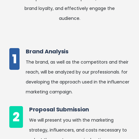
brand loyalty, and effectively engage the
audience.
Brand Analysis
1
The brand, as well as the competitors and their
reach, will be analyzed by our professionals. for
developing the approach used in the influencer
marketing campaign.
Proposal Submission
2
We will present you with the marketing
strategy, influencers, and costs necessary to