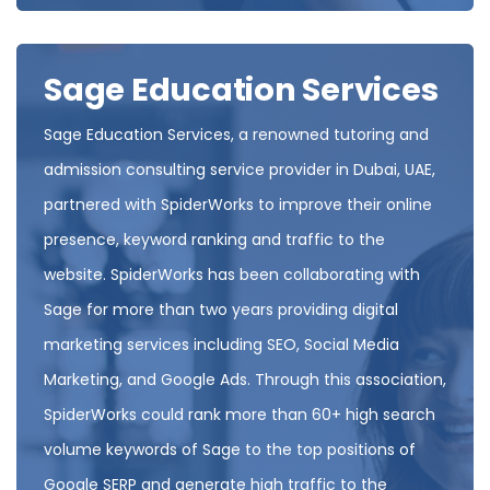
Sage Education Services
Sage Education Services, a renowned tutoring and
admission consulting service provider in Dubai, UAE,
partnered with SpiderWorks to improve their online
presence, keyword ranking and traffic to the
website. SpiderWorks has been collaborating with
Sage for more than two years providing digital
marketing services including SEO, Social Media
Marketing, and Google Ads. Through this association,
SpiderWorks could rank more than 60+ high search
volume keywords of Sage to the top positions of
Google SERP and generate high traffic to the