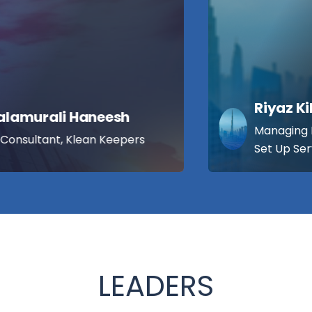
Riyaz Kilton
Managing Director, Kiltons Business
Set Up Services, UAE
LEADERS