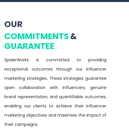
OUR
COMMITMENTS
&
GUARANTEE
SpiderWorks is committed to providing
exceptional outcomes through our influencer
marketing strategies. These strategies guarantee
open collaboration with influencers, genuine
brand representation, and quantifiable outcomes,
enabling our clients to achieve their influencer
marketing objectives and maximise the impact of
their campaigns.