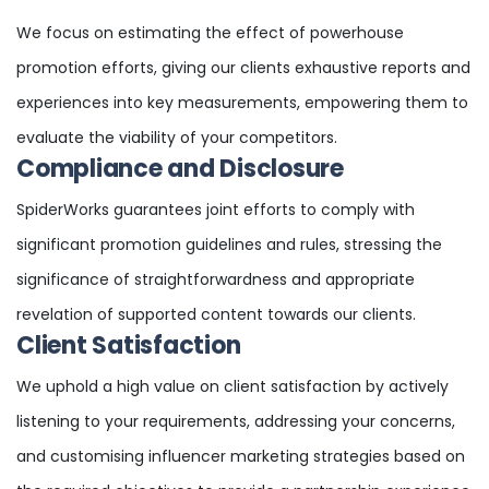
We focus on estimating the effect of powerhouse
promotion efforts, giving our clients exhaustive reports and
experiences into key measurements, empowering them to
evaluate the viability of your competitors.
Compliance and Disclosure
SpiderWorks guarantees joint efforts to comply with
significant promotion guidelines and rules, stressing the
significance of straightforwardness and appropriate
revelation of supported content towards our clients.
Client Satisfaction
We uphold a high value on client satisfaction by actively
listening to your requirements, addressing your concerns,
and customising influencer marketing strategies based on