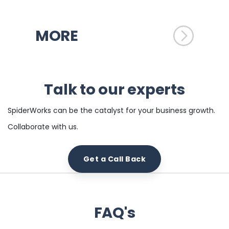
MORE
Talk to our experts
SpiderWorks can be the catalyst for your business growth.
Collaborate with us.
Get a Call Back
FAQ's