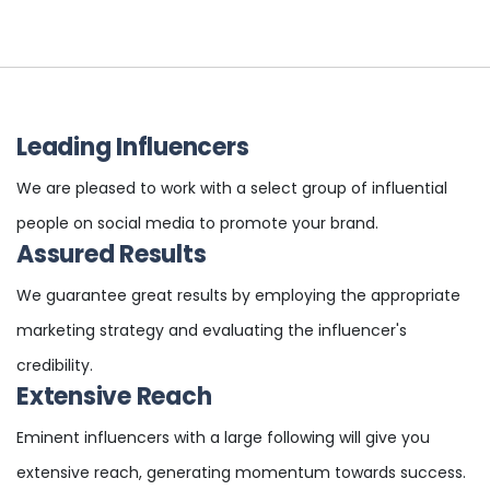
Leading Influencers
We are pleased to work with a select group of influential
people on social media to promote your brand.
Assured Results
We guarantee great results by employing the appropriate
marketing strategy and evaluating the influencer's
credibility.
Extensive Reach
Eminent influencers with a large following will give you
extensive reach, generating momentum towards success.