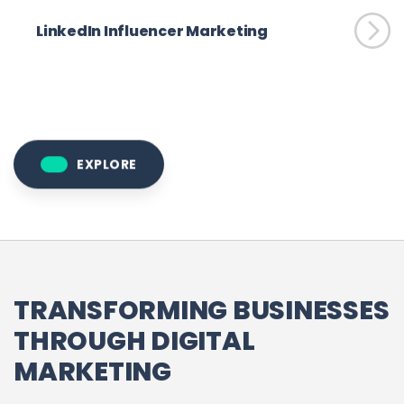
LinkedIn Influencer Marketing
EXPLORE
TRANSFORMING BUSINESSES
THROUGH DIGITAL
MARKETING