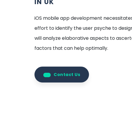
IN UK
iOS mobile app development necessitate
effort to identify the user psyche to desi
will analyze elaborative aspects to ascer
factors that can help optimally.
Contact Us