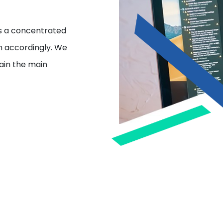
s a concentrated
gn accordingly. We
tain the main