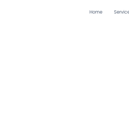
Home
Servic