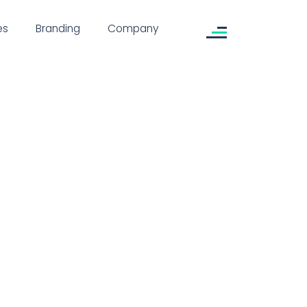
es
Branding
Company