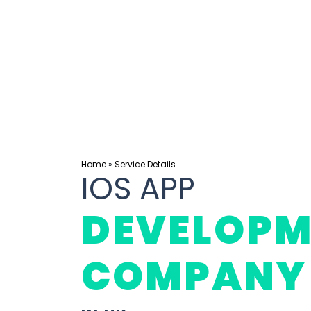
Home
»
Service Details
IOS APP
DEVELOPM
COMPANY