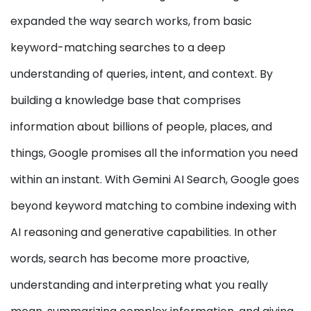
expanded the way search works, from basic
keyword-matching searches to a deep
understanding of queries, intent, and context. By
building a knowledge base that comprises
information about billions of people, places, and
things, Google promises all the information you need
within an instant. With Gemini AI Search, Google goes
beyond keyword matching to combine indexing with
AI reasoning and generative capabilities. In other
words, search has become more proactive,
understanding and interpreting what you really