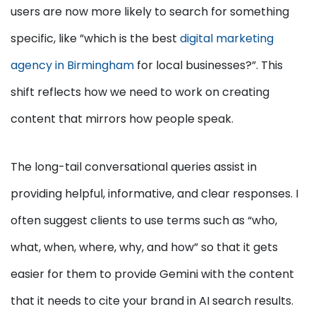
users are now more likely to search for something
specific, like ”which is the best
digital marketing
agency in Birmingham
for local businesses?”. This
shift reflects how we need to work on creating
content that mirrors how people speak.
The long-tail conversational queries assist in
providing helpful, informative, and clear responses. I
often suggest clients to use terms such as “who,
what, when, where, why, and how” so that it gets
easier for them to provide Gemini with the content
that it needs to cite your brand in AI search results.