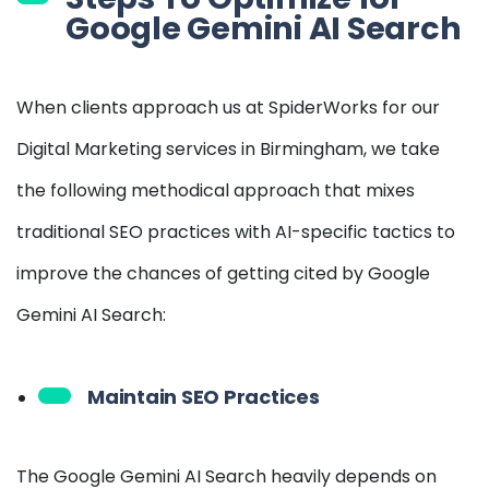
Google Gemini AI Search
When clients approach us at SpiderWorks for our
Digital Marketing services in Birmingham, we take
the following methodical approach that mixes
traditional SEO practices with AI-specific tactics to
improve the chances of getting cited by Google
Gemini AI Search:
Maintain SEO Practices
The Google Gemini AI Search heavily depends on