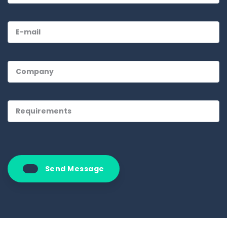
Send Message