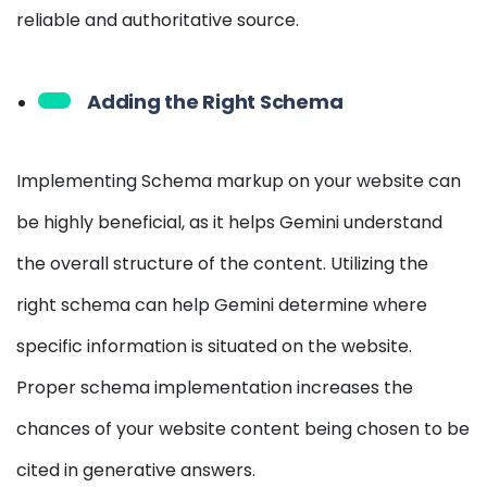
reliable and authoritative source.
Adding the Right Schema
Implementing Schema markup on your website can
be highly beneficial, as it helps Gemini understand
the overall structure of the content. Utilizing the
right schema can help Gemini determine where
specific information is situated on the website.
Proper schema implementation increases the
chances of your website content being chosen to be
cited in generative answers.