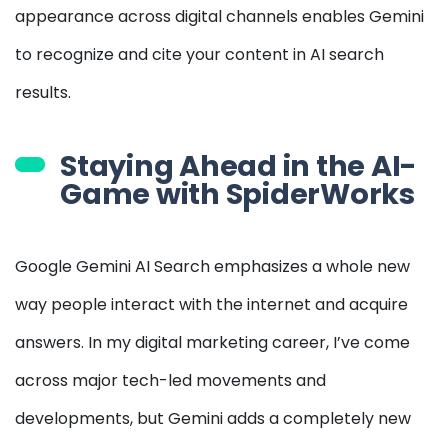
appearance across digital channels enables Gemini
to recognize and cite your content in AI search
results.
Staying Ahead in the AI-
Game with SpiderWorks
Google Gemini AI Search emphasizes a whole new
way people interact with the internet and acquire
answers. In my digital marketing career, I’ve come
across major tech-led movements and
developments, but Gemini adds a completely new