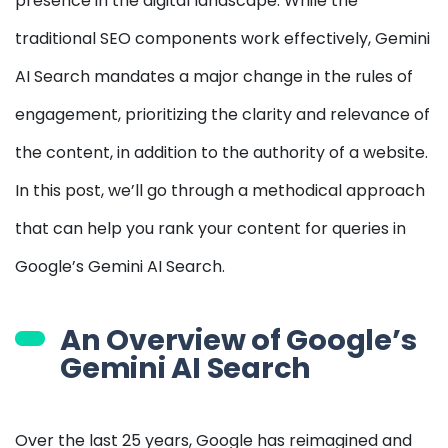
presence in the digital landscape. While the
traditional SEO components work effectively, Gemini
AI Search mandates a major change in the rules of
engagement, prioritizing the clarity and relevance of
the content, in addition to the authority of a website.
In this post, we’ll go through a methodical approach
that can help you rank your content for queries in
Google’s Gemini AI Search.
An Overview of Google’s
Gemini AI Search
Over the last 25 years, Google has reimagined and