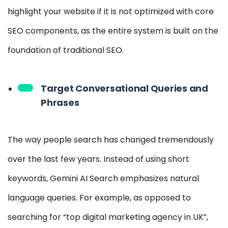
highlight your website if it is not optimized with core
SEO components, as the entire system is built on the
foundation of traditional SEO.
Target Conversational Queries and
Phrases
The way people search has changed tremendously
over the last few years. Instead of using short
keywords, Gemini AI Search emphasizes natural
language queries. For example, as opposed to
searching for “top digital marketing agency in UK”,