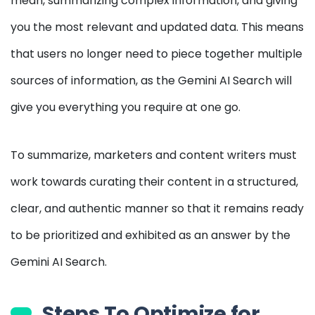
mean, summarizing complex information, and giving
you the most relevant and updated data. This means
that users no longer need to piece together multiple
sources of information, as the Gemini AI Search will
give you everything you require at one go.
To summarize, marketers and content writers must
work towards curating their content in a structured,
clear, and authentic manner so that it remains ready
to be prioritized and exhibited as an answer by the
Gemini AI Search.
Steps To Optimize for