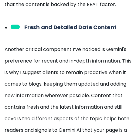
that the content is backed by the EEAT factor.
Fresh and Detailed Date Content
Another critical component I’ve noticed is Gemini's
preference for recent and in-depth information. This
is why I suggest clients to remain proactive when it
comes to blogs, keeping them updated and adding
new information wherever possible. Content that
contains fresh and the latest information and still
covers the different aspects of the topic helps both
readers and signals to Gemini AI that your page is a