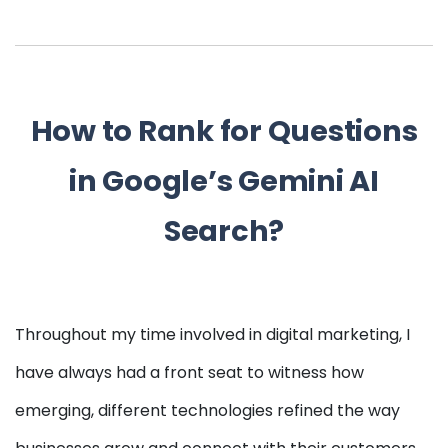
How to Rank for Questions
in Google’s Gemini AI
Search?
Throughout my time involved in digital marketing, I
have always had a front seat to witness how
emerging, different technologies refined the way