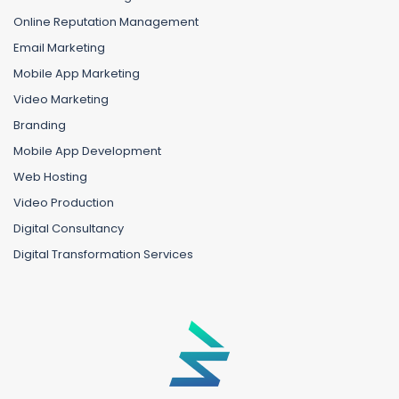
Online Reputation Management
Email Marketing
Mobile App Marketing
Video Marketing
Branding
Mobile App Development
Web Hosting
Video Production
Digital Consultancy
Digital Transformation Services