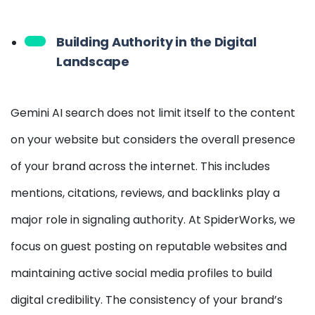
Building Authority in the Digital
Landscape
Gemini AI search does not limit itself to the content
on your website but considers the overall presence
of your brand across the internet. This includes
mentions, citations, reviews, and backlinks play a
major role in signaling authority. At SpiderWorks, we
focus on guest posting on reputable websites and
maintaining active social media profiles to build
digital credibility. The consistency of your brand’s