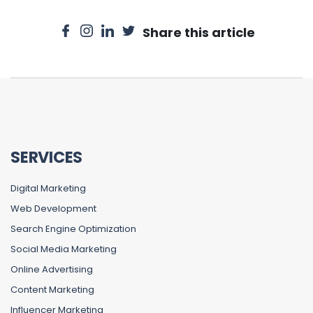
Share this article
SERVICES
Digital Marketing
Web Development
Search Engine Optimization
Social Media Marketing
Online Advertising
Content Marketing
Influencer Marketing