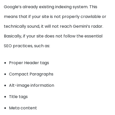
Google’s already existing indexing system. This
means that if your site is not properly crawlable or
technically sound, it will not reach Gemini’s radar.
Basically, if your site does not follow the essential
SEO practices, such as:
Proper Header tags
Compact Paragraphs
Alt-image information
Title tags
Meta content