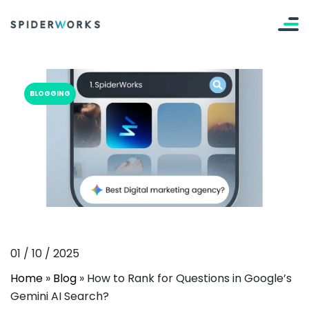
BLOGGING
01
/
10
/
2025
Home
»
Blog
»
How to Rank for Questions in Google’s
Gemini AI Search?