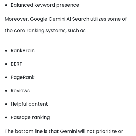
Balanced keyword presence
Moreover, Google Gemini AI Search utilizes some of
the core ranking systems, such as:
RankBrain
BERT
PageRank
Reviews
Helpful content
Passage ranking
The bottom line is that Gemini will not prioritize or