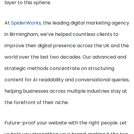
layer to this sphere.
At
SpiderWorks
, the leading digital marketing agency
in Birmingham, we’ve helped countless clients to
improve their digital presence across the UK and the
world over the last two decades. Our advanced and
strategic methods concentrate on structuring
content for AI readability and conversational queries,
helping businesses across multiple industries stay at
the forefront of their niche.
Future-proof your website with the right people. Let