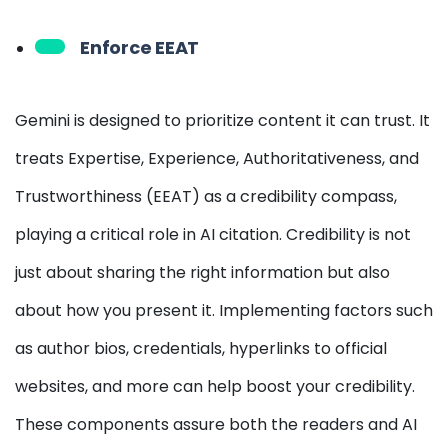
Enforce EEAT
Gemini is designed to prioritize content it can trust. It
treats Expertise, Experience, Authoritativeness, and
Trustworthiness (EEAT) as a credibility compass,
playing a critical role in AI citation. Credibility is not
just about sharing the right information but also
about how you present it. Implementing factors such
as author bios, credentials, hyperlinks to official
websites, and more can help boost your credibility.
These components assure both the readers and AI