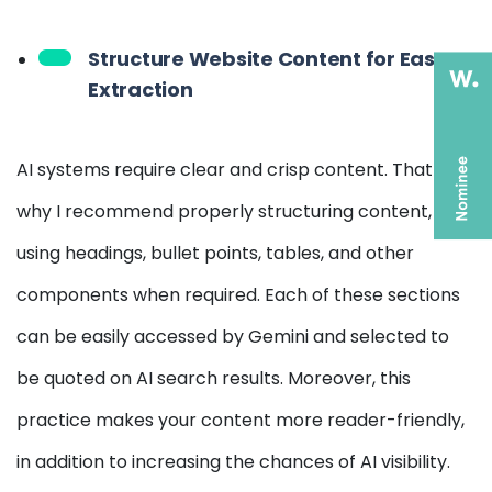
Structure Website Content for Easy AI
Extraction
AI systems require clear and crisp content. That is
why I recommend properly structuring content,
using headings, bullet points, tables, and other
components when required. Each of these sections
can be easily accessed by Gemini and selected to
be quoted on AI search results. Moreover, this
practice makes your content more reader-friendly,
in addition to increasing the chances of AI visibility.