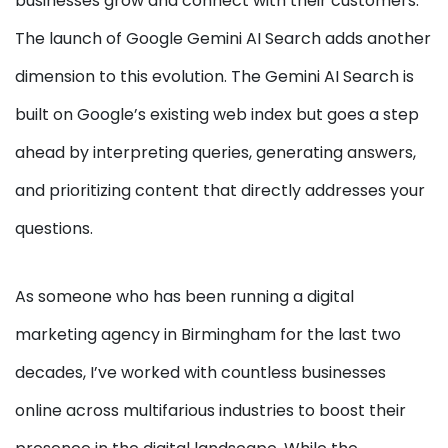
businesses grow and connect with their customers.
The launch of Google Gemini AI Search adds another
dimension to this evolution. The Gemini AI Search is
built on Google’s existing web index but goes a step
ahead by interpreting queries, generating answers,
and prioritizing content that directly addresses your
questions.
As someone who has been running a digital
marketing agency in Birmingham for the last two
decades, I’ve worked with countless businesses
online across multifarious industries to boost their