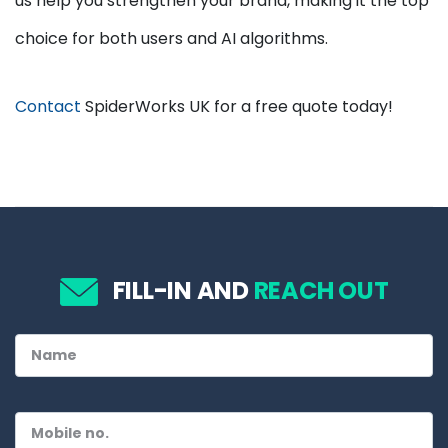
us help you strengthen your brand, making it the top
choice for both users and AI algorithms.
Contact
SpiderWorks UK for a free quote today!
FILL-IN AND
REACH OUT