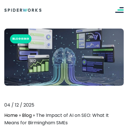
BLOGGING
04
/
12
/
2025
Home
»
Blog
»
The Impact of AI on SEO: What It
Means for Birmingham SMEs