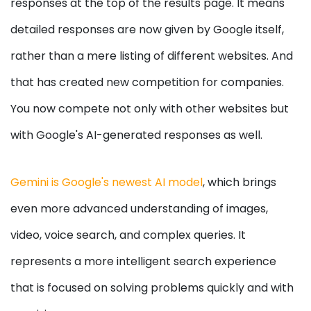
responses at the top of the results page. It means
detailed responses are now given by Google itself,
rather than a mere listing of different websites. And
that has created new competition for companies.
You now compete not only with other websites but
with Google's AI-generated responses as well.
Gemini is Google's newest AI model
, which brings
even more advanced understanding of images,
video, voice search, and complex queries. It
represents a more intelligent search experience
that is focused on solving problems quickly and with