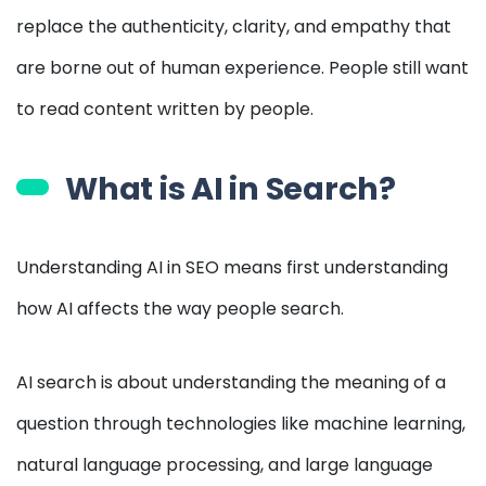
replace the authenticity, clarity, and empathy that
are borne out of human experience. People still want
to read content written by people.
What is AI in Search?
Understanding AI in SEO means first understanding
how AI affects the way people search.
AI search is about understanding the meaning of a
question through technologies like machine learning,
natural language processing, and large language