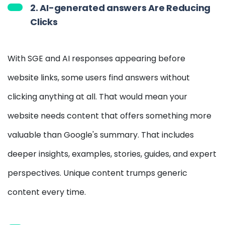
2. AI-generated answers Are Reducing
Clicks
With SGE and AI responses appearing before
website links, some users find answers without
clicking anything at all. That would mean your
website needs content that offers something more
valuable than Google's summary. That includes
deeper insights, examples, stories, guides, and expert
perspectives. Unique content trumps generic
content every time.