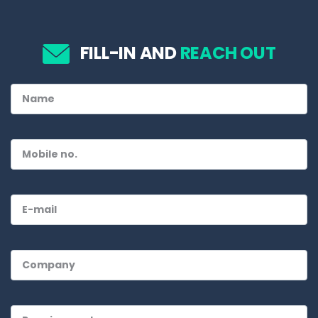
FILL-IN AND
REACH OUT