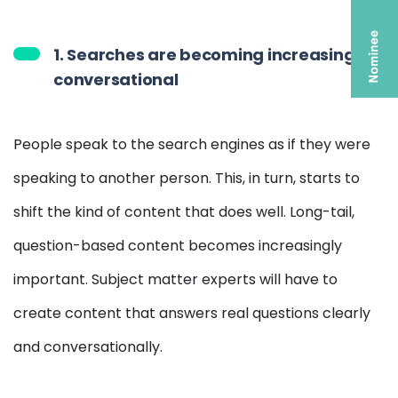
1. Searches are becoming increasingly
conversational
People speak to the search engines as if they were
speaking to another person. This, in turn, starts to
shift the kind of content that does well. Long-tail,
question-based content becomes increasingly
important. Subject matter experts will have to
create content that answers real questions clearly
and conversationally.