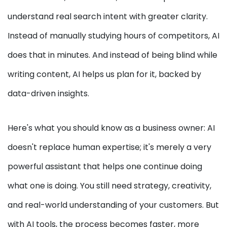
understand real search intent with greater clarity.
Instead of manually studying hours of competitors, AI
does that in minutes. And instead of being blind while
writing content, AI helps us plan for it, backed by
data-driven insights.
Here's what you should know as a business owner: AI
doesn't replace human expertise; it's merely a very
powerful assistant that helps one continue doing
what one is doing. You still need strategy, creativity,
and real-world understanding of your customers. But
with AI tools, the process becomes faster, more