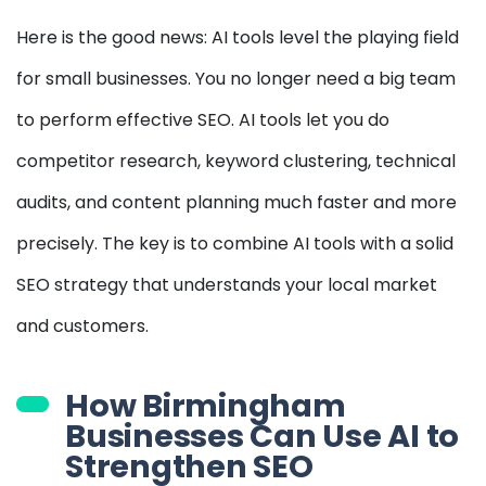
Here is the good news: AI tools level the playing field
for small businesses. You no longer need a big team
to perform effective SEO. AI tools let you do
competitor research, keyword clustering, technical
audits, and content planning much faster and more
precisely. The key is to combine AI tools with a solid
SEO strategy that understands your local market
and customers.
How Birmingham
Businesses Can Use AI to
Strengthen SEO