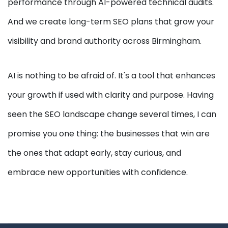
performance through AI-powered technical audits.
And we create long-term SEO plans that grow your
visibility and brand authority across Birmingham.
AI is nothing to be afraid of. It's a tool that enhances
your growth if used with clarity and purpose. Having
seen the SEO landscape change several times, I can
promise you one thing: the businesses that win are
the ones that adapt early, stay curious, and
embrace new opportunities with confidence.