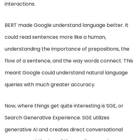
interactions.
BERT made Google understand language better. It
could read sentences more like a human,
understanding the importance of prepositions, the
flow of a sentence, and the way words connect. This
meant Google could understand natural language
queries with much greater accuracy.
Now, where things get quite interesting is SGE, or
Search Generative Experience. SGE utilizes
generative AI and creates direct conversational