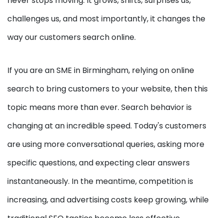
never stops moving. It grows, shifts, surprises us,
challenges us, and most importantly, it changes the
way our customers search online.
If you are an SME in Birmingham, relying on online
search to bring customers to your website, then this
topic means more than ever. Search behavior is
changing at an incredible speed. Today's customers
are using more conversational queries, asking more
specific questions, and expecting clear answers
instantaneously. In the meantime, competition is
increasing, and advertising costs keep growing, while