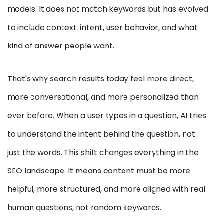
models. It does not match keywords but has evolved
to include context, intent, user behavior, and what
kind of answer people want.
That's why search results today feel more direct,
more conversational, and more personalized than
ever before. When a user types in a question, AI tries
to understand the intent behind the question, not
just the words. This shift changes everything in the
SEO landscape. It means content must be more
helpful, more structured, and more aligned with real
human questions, not random keywords.