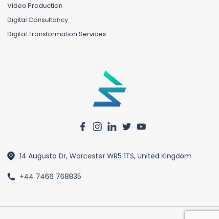
Video Production
Digital Consultancy
Digital Transformation Services
14 Augusta Dr, Worcester WR5 1TS, United Kingdom
+44 7466 768835