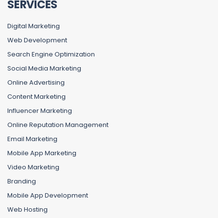
SERVICES
Digital Marketing
Web Development
Search Engine Optimization
Social Media Marketing
Online Advertising
Content Marketing
Influencer Marketing
Online Reputation Management
Email Marketing
Mobile App Marketing
Video Marketing
Branding
Mobile App Development
Web Hosting