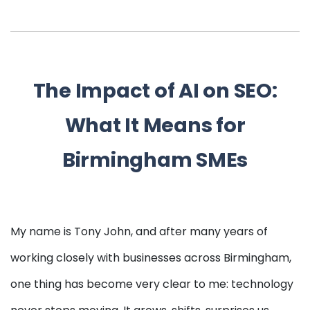
The Impact of AI on SEO:
What It Means for
Birmingham SMEs
My name is Tony John, and after many years of
working closely with businesses across Birmingham,
one thing has become very clear to me: technology