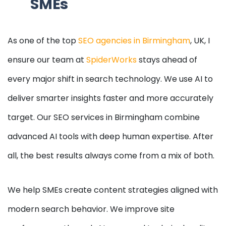
SMEs
As one of the top
SEO agencies in Birmingham
, UK, I
ensure our team at
SpiderWorks
stays ahead of
every major shift in search technology. We use AI to
deliver smarter insights faster and more accurately
target. Our SEO services in Birmingham combine
advanced AI tools with deep human expertise. After
all, the best results always come from a mix of both.
We help SMEs create content strategies aligned with
modern search behavior. We improve site