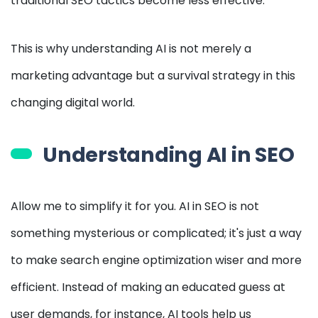
traditional SEO tactics become less effective.
This is why understanding AI is not merely a
marketing advantage but a survival strategy in this
changing digital world.
Understanding AI in SEO
Allow me to simplify it for you. AI in SEO is not
something mysterious or complicated; it's just a way
to make search engine optimization wiser and more
efficient. Instead of making an educated guess at
user demands, for instance, AI tools help us