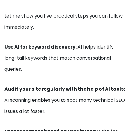
Let me show you five practical steps you can follow
immediately.
Use AI for keyword discovery:
AI helps identify
long-tail keywords that match conversational
queries.
Audit your site regularly with the help of AI tools:
AI scanning enables you to spot many technical SEO
issues a lot faster.