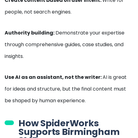
Create content based on user intent:
Write for
people, not search engines.
Authority building:
Demonstrate your expertise
through comprehensive guides, case studies, and
insights.
Use AI as an assistant, not the writer:
AI is great
for ideas and structure, but the final content must
be shaped by human experience.
How SpiderWorks
Supports Birmingham