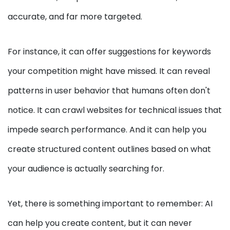
accurate, and far more targeted.
For instance, it can offer suggestions for keywords
your competition might have missed. It can reveal
patterns in user behavior that humans often don't
notice. It can crawl websites for technical issues that
impede search performance. And it can help you
create structured content outlines based on what
your audience is actually searching for.
Yet, there is something important to remember: AI
can help you create content, but it can never