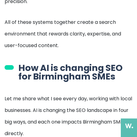
precision.
All of these systems together create a search
environment that rewards clarity, expertise, and
user-focused content.
How AI is changing SEO
for Birmingham SMEs
Let me share what I see every day, working with local
businesses. AI is changing the SEO landscape in four
big ways, and each one impacts Birmingham SMEs
directly.