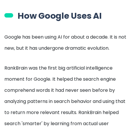
How Google Uses AI
Google has been using AI for about a decade. It is not
new, but it has undergone dramatic evolution.
RankBrain was the first big artificial intelligence
moment for Google. It helped the search engine
comprehend words it had never seen before by
analyzing patterns in search behavior and using that
to return more relevant results. RankBrain helped
search 'smarter' by learning from actual user