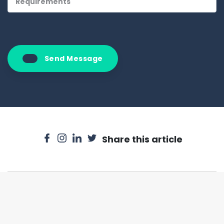
Send Message
Share this article