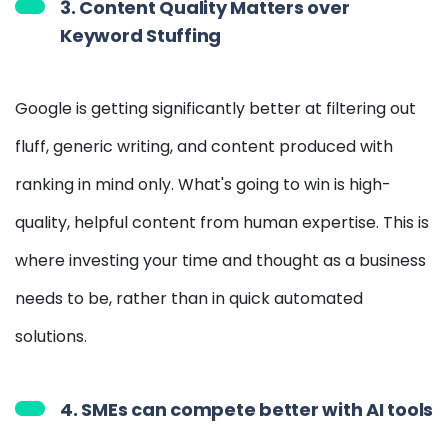
3. Content Quality Matters over
Keyword Stuffing
Google is getting significantly better at filtering out
fluff, generic writing, and content produced with
ranking in mind only. What's going to win is high-
quality, helpful content from human expertise. This is
where investing your time and thought as a business
needs to be, rather than in quick automated
solutions.
4. SMEs can compete better with AI tools