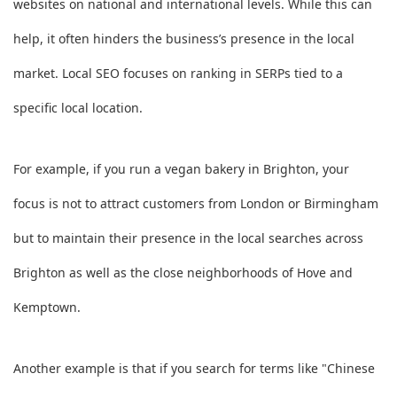
websites on national and international levels. While this can
help, it often hinders the business’s presence in the local
market. Local SEO focuses on ranking in SERPs tied to a
specific local location.
For example, if you run a vegan bakery in Brighton, your
focus is not to attract customers from London or Birmingham
but to maintain their presence in the local searches across
Brighton as well as the close neighborhoods of Hove and
Kemptown.
Another example is that if you search for terms like "Chinese