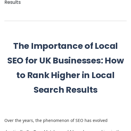
Results
The Importance of Local
SEO for UK Businesses: How
to Rank Higher in Local
Search Results
Over the years, the phenomenon of SEO has evolved