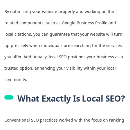
By optimising your website properly and working on the
related components, such as Google Business Profile and
local citations, you can guarantee that your website will turn
up precisely when individuals are searching for the services
you offer. Additionally, local SEO positions your business as a
trusted option, enhancing your visibility within your local
community.
What Exactly Is Local SEO?
Conventional SEO practices worked with the focus on ranking