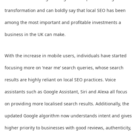
transformation and can boldly say that local SEO has been
among the most important and profitable investments a
business in the UK can make.
With the increase in mobile users, individuals have started
focusing more on ‘near me’ search queries, whose search
results are highly reliant on local SEO practices. Voice
assistants such as Google Assistant, Siri and Alexa all focus
on providing more localised search results. Additionally, the
updated Google algorithm now understands intent and gives
higher priority to businesses with good reviews, authenticity,