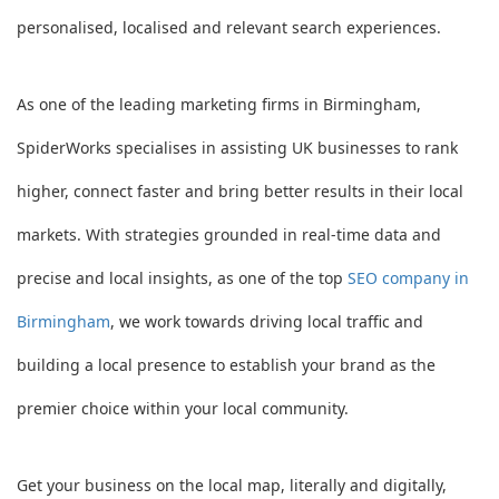
personalised, localised and relevant search experiences.
As one of the leading marketing firms in Birmingham,
SpiderWorks specialises in assisting UK businesses to rank
higher, connect faster and bring better results in their local
markets. With strategies grounded in real-time data and
precise and local insights, as one of the top
SEO company in
Birmingham
, we work towards driving local traffic and
building a local presence to establish your brand as the
premier choice within your local community.
Get your business on the local map, literally and digitally,