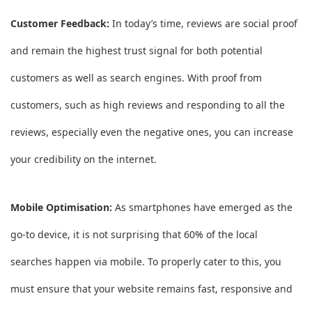
Customer Feedback:
In today’s time, reviews are social proof
and remain the highest trust signal for both potential
customers as well as search engines. With proof from
customers, such as high reviews and responding to all the
reviews, especially even the negative ones, you can increase
your credibility on the internet.
Mobile Optimisation:
As smartphones have emerged as the
go-to device, it is not surprising that 60% of the local
searches happen via mobile. To properly cater to this, you
must ensure that your website remains fast, responsive and