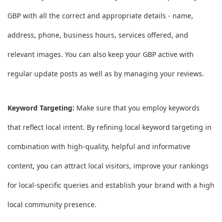
GBP with all the correct and appropriate details - name,
address, phone, business hours, services offered, and
relevant images. You can also keep your GBP active with
regular update posts as well as by managing your reviews.
Keyword Targeting:
Make sure that you employ keywords
that reflect local intent. By refining local keyword targeting in
combination with high-quality, helpful and informative
content, you can attract local visitors, improve your rankings
for local-specific queries and establish your brand with a high
local community presence.