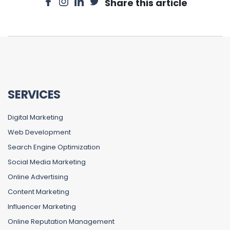
Share this article
SERVICES
Digital Marketing
Web Development
Search Engine Optimization
Social Media Marketing
Online Advertising
Content Marketing
Influencer Marketing
Online Reputation Management