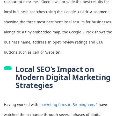
restaurant near me," Google will provide the best results for
local business searches using the Google 3-Pack. A segment
showing the three most pertinent local results for businesses
alongside a tiny embedded map, the Google 3-Pack shows the
business name, address snippet, review ratings and CTA
buttons such as ‘call’ or ‘website’.
Local SEO’s Impact on
Modern Digital Marketing
Strategies
Having worked with
marketing firms in Birmingham
, I have
watched them change through several phases of digital