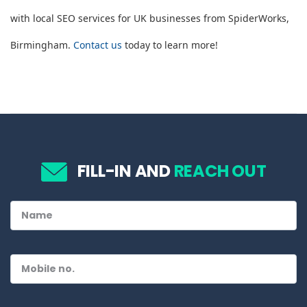
with local SEO services for UK businesses from SpiderWorks,
Birmingham.
Contact us
today to learn more!
FILL-IN AND
REACH OUT