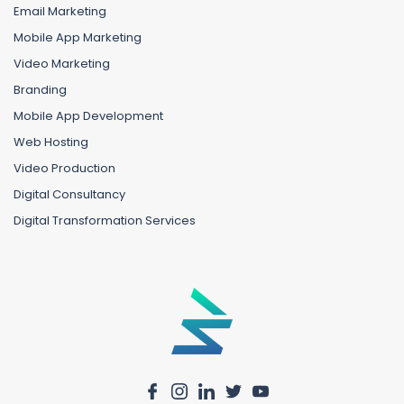
Email Marketing
Mobile App Marketing
Video Marketing
Branding
Mobile App Development
Web Hosting
Video Production
Digital Consultancy
Digital Transformation Services