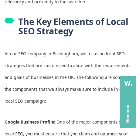
relevancy and proximity to the searcher.
The Key Elements of Local
SEO Strategy
At our SEO company in Birmingham, we focus on local SEO
strategies that are customised to align with the requirements
and goals of businesses in the UK. The following are some of
the components that we always make sure to include in every
local SEO campaign:
Google Business Profile:
One of the major components of
local SEO, you must ensure that you claim and optimise your