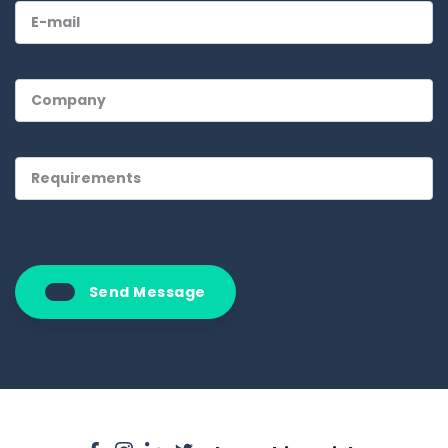
Send Message