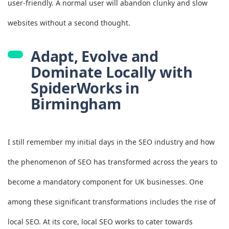
user-friendly. A normal user will abandon clunky and slow
websites without a second thought.
Adapt, Evolve and
Dominate Locally with
SpiderWorks in
Birmingham
I still remember my initial days in the SEO industry and how
the phenomenon of SEO has transformed across the years to
become a mandatory component for UK businesses. One
among these significant transformations includes the rise of
local SEO. At its core, local SEO works to cater towards