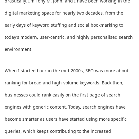
drastically. I’m Tony M. John, and I have been working in the
digital marketing space for nearly two decades, from the
early days of keyword stuffing and social bookmarking to
today’s modern, user-centric, and highly personalised search
environment.
When I started back in the mid-2000s, SEO was more about
ranking for broad and high-volume keywords. Back then,
businesses could rank easily on the first page of search
engines with generic content. Today, search engines have
become smarter as users have started using more specific
queries, which keeps contributing to the increased