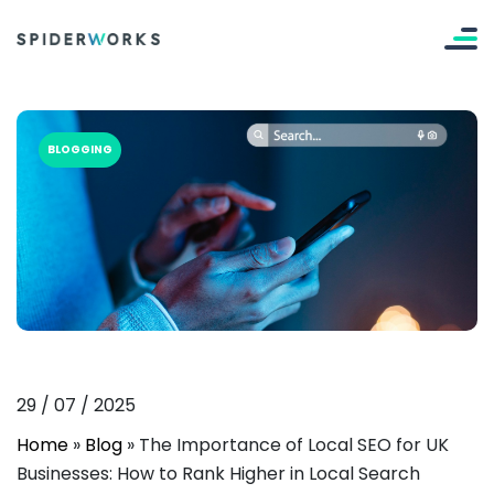
BLOGGING
29
/
07
/
2025
Home
»
Blog
»
The Importance of Local SEO for UK
Businesses: How to Rank Higher in Local Search