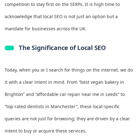
competition to stay first on the SERPs. It is high time to
acknowledge that local SEO is not just an option but a
mandate for businesses across the UK.
The Significance of Local SEO
Today, when you or I search for things on the internet, we do
it with a clear intent in mind. From “best vegan bakery in
Brighton” and “affordable car repair near me in Leeds” to
“top‑rated dentists in Manchester”, these local-specific
queries are not just for browsing; they are driven by a clear
intent to buy or acquire these services.